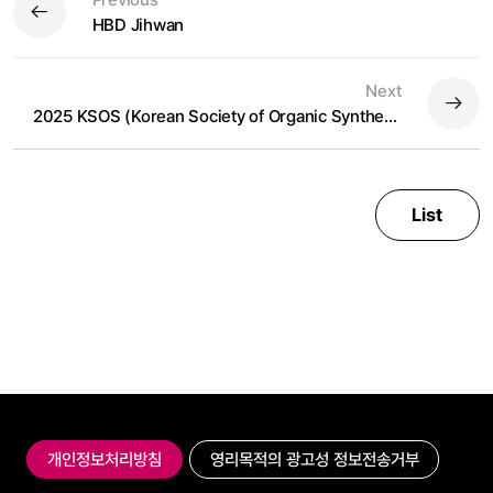
HBD Jihwan
Next
2025 KSOS (Korean Society of Organic Synthesis)
List
개인정보처리방침
영리목적의 광고성 정보전송거부