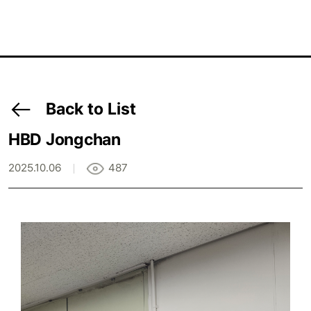
Back to List
HBD Jongchan
2025.10.06
487