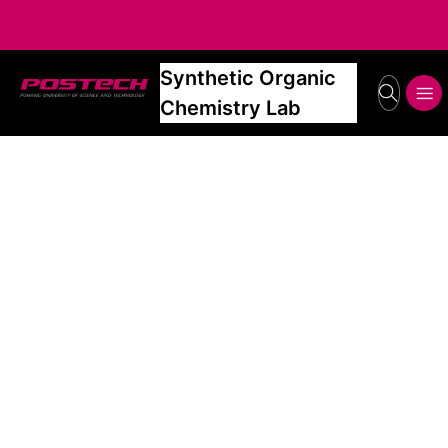
Synthetic Organic
POSTECH
search
메뉴보기
Chemistry Lab