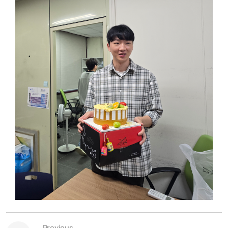
Previous