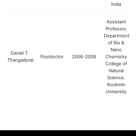
India
Assistant
Professor,
Department
of Bio &
Nano
Daniel T.
Postdoctor
2006-2008
Chemistry
Thangadurai
College of
Natural
Science,
Kookmin
University