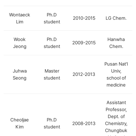
Wontaeck
Ph.D
2010-2015
LG Chem.
Lim
student
Wook
Ph.D
Hanwha
2009-2015
Jeong
student
Chem.
Pusan Nat'l
Juhwa
Master
Univ,
2012-2013
Seong
student
school of
medicine
Assistant
Professor,
Dept. of
Cheoljae
Ph.D
2008-2013
Chemistry,
Kim
student
Chungbuk