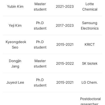
Master
Lotte
Yubin Kim
2021-2023
student
Chemical
Ph.D
Samsung
Yeji Kim
2017-2023
student
Electronics
Kyeongdeok
Ph.D
2015-2021
KRICT
Seo
student
Dongjin
Master
2015-2022
SK biotek
Jang
student
Ph.D
Juyeol Lee
2015-2021
LG Chem.
student
Postdoctoral
researcher,