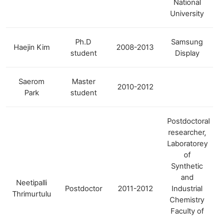
National
University
Ph.D
Samsung
Haejin Kim
2008-2013
student
Display
Saerom
Master
2010-2012
Park
student
Postdoctoral
researcher,
Laboratorey
of
Synthetic
and
Neetipalli
Postdoctor
2011-2012
Industrial
Thrimurtulu
Chemistry
Faculty of