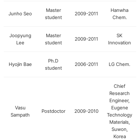
Master
Hanwha
Junho Seo
2009-2011
student
Chem.
Joopyung
Master
SK
2009-2011
Lee
student
Innovation
Ph.D
Hyojin Bae
2006-2011
LG Chem.
student
Chief
Research
Engineer,
Vasu
Eugene
Postdoctor
2009-2010
Sampath
Technology
Materials,
Suwon,
Korea