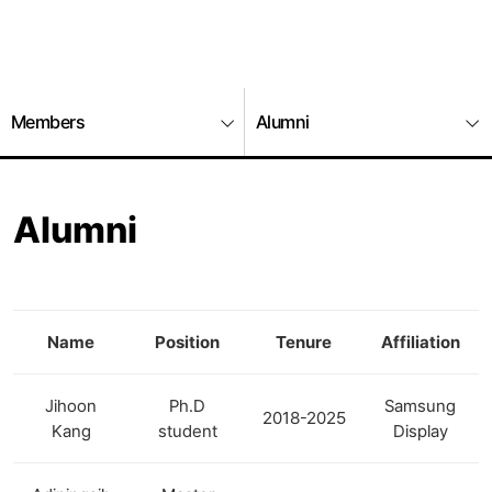
Members
Alumni
Alumni
Name
Position
Tenure
Affiliation
Jihoon
Ph.D
Samsung
2018-2025
Kang
student
Display