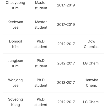
Chaeyeong
Master
2017-2019
Kim
student
Keehwan
Master
2017-2019
Lee
student
Donggil
Ph.D
Dow
2012-2017
Kim
student
Chemical
Jungjoon
Ph.D
2012-2017
LG Chem.
Kim
student
Wonjong
Ph.D
Hanwha
2013-2017
Lee
student
Chem.
Soyeong
Ph.D
2012-2017
LG Chem.
Kang
student