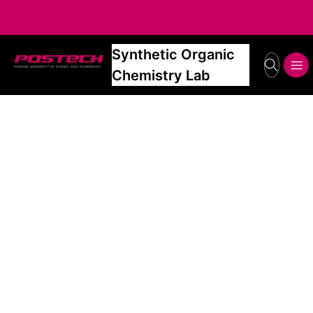
Synthetic Organic
POSTECH
search
메뉴보기
Chemistry Lab