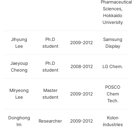
Pharmaceutical
Sciences,
Hokkaido
University
Jihyung
Ph.D
Samsung
2009-2012
Lee
student
Display
Jaeyoup
Ph.D
2008-2012
LG Chem.
Cheong
student
POSCO
Miryeong
Master
2009-2012
Chem
Lee
student
Tech.
Donghong
Kolon
Researcher
2009-2012
Im
industries