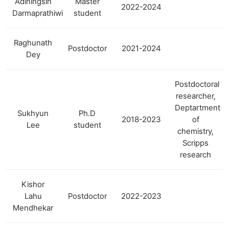
Adiningsih
Master
2022-2024
Darmaprathiwi
student
Raghunath
Postdoctor
2021-2024
Dey
Postdoctoral
researcher,
Deptartment
Sukhyun
Ph.D
2018-2023
of
Lee
student
chemistry,
Scripps
research
Kishor
Lahu
Postdoctor
2022-2023
Mendhekar