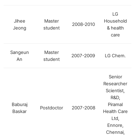
LG
Jihee
Master
Household
2008-2010
Jeong
student
& health
care
Sangeun
Master
2007-2009
LG Chem.
An
student
Senior
Researcher
Scientist,
R&D,
Baburaj
Piramal
Postdoctor
2007-2008
Baskar
Health Care
Ltd,
Ennore,
Chennai,