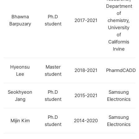
Department
of
Bhawna
Ph.D
2017-2021
chemistry,
Barpuzary
student
University
of
Califormis
Irvine
Hyeonsu
Master
2018-2021
PharmdCADD
Lee
student
Seokhyeon
Ph.D
Samsung
2015-2021
Jang
student
Electronics
Ph.D
Samsung
Mijin Kim
2014-2020
student
Electronics